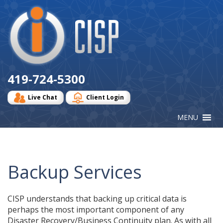
Cisp
Logo
419-724-5300
Live Chat
Client Login
Backup Services
CISP understands that backing up critical data is
perhaps the most important component of any
Disaster Recovery/Business Continuity plan. As with all