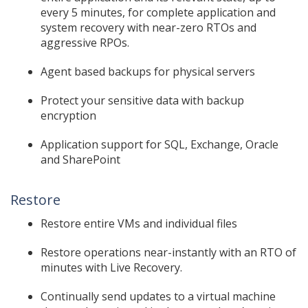
every 5 minutes, for complete application and
system recovery with near-zero RTOs and
aggressive RPOs.
Agent based backups for physical servers
Protect your sensitive data with backup
encryption
Application support for SQL, Exchange, Oracle
and SharePoint
Restore
Restore entire VMs and individual files
Restore operations near-instantly with an RTO of
minutes with Live Recovery.
Continually send updates to a virtual machine