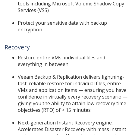
tools including Microsoft Volume Shadow Copy
Services (VSS)
Protect your sensitive data with backup
encryption
Recovery
Restore entire VMs, individual files and
everything in between
Veeam Backup & Replication delivers lightning-
fast, reliable restore for individual files, entire
VMs and application items — ensuring you have
confidence in virtually every recovery scenario —
giving you the ability to attain low recovery time
objectives (RTO) of < 15 minutes.
Next-generation Instant Recovery engine:
Accelerates Disaster Recovery with mass instant