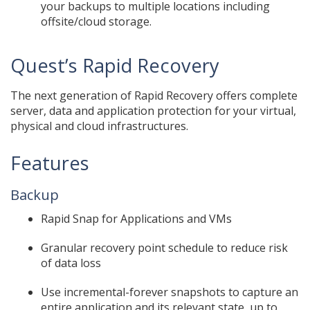
your backups to multiple locations including
offsite/cloud storage.
Quest’s Rapid Recovery
The next generation of Rapid Recovery offers complete
server, data and application protection for your virtual,
physical and cloud infrastructures.
Features
Backup
Rapid Snap for Applications and VMs
Granular recovery point schedule to reduce risk
of data loss
Use incremental-forever snapshots to capture an
entire application and its relevant state, up to