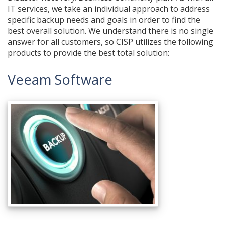
IT services, we take an individual approach to address
specific backup needs and goals in order to find the
best overall solution. We understand there is no single
answer for all customers, so CISP utilizes the following
products to provide the best total solution:
Veeam Software