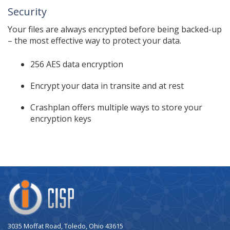
Security
Your files are always encrypted before being backed-up
– the most effective way to protect your data.
256 AES data encryption
Encrypt your data in transite and at rest
Crashplan offers multiple ways to store your
encryption keys
Company
Logo
3035 Moffat Road, Toledo, Ohio 43615