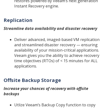
restores powered by Veeam’s next generation
Instant Recovery engine.
Replication
Streamline data availability and disaster recovery
Deliver advanced, imaged-based VM replication
and streamlined disaster recovery — ensuring
availability of your mission-critical applications.
Veeam gives you the ability to achieve recovery
time objectives (RTOs) of < 15 minutes for ALL
applications.
Offsite Backup Storage
Increase your chances of recovery with offsite
backups
Utlize Veeam’s Backup Copy function to copy