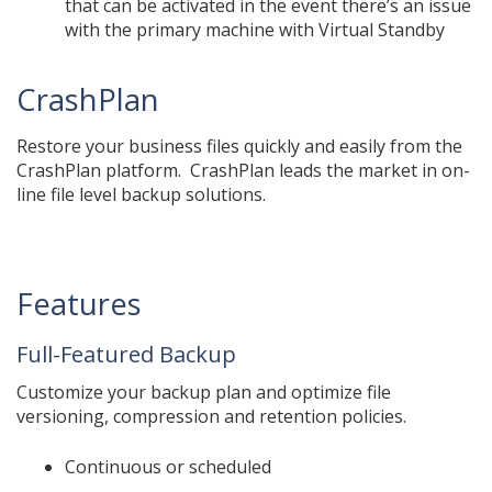
that can be activated in the event there’s an issue
with the primary machine with Virtual Standby
CrashPlan
Restore your business files quickly and easily from the
CrashPlan platform. CrashPlan leads the market in on-
line file level backup solutions.
Features
Full-Featured Backup
Customize your backup plan and optimize file
versioning, compression and retention policies.
Continuous or scheduled