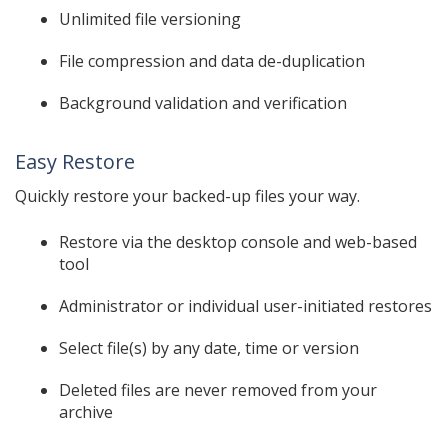
Unlimited file versioning
File compression and data de-duplication
Background validation and verification
Easy Restore
Quickly restore your backed-up files your way.
Restore via the desktop console and web-based
tool
Administrator or individual user-initiated restores
Select file(s) by any date, time or version
Deleted files are never removed from your
archive