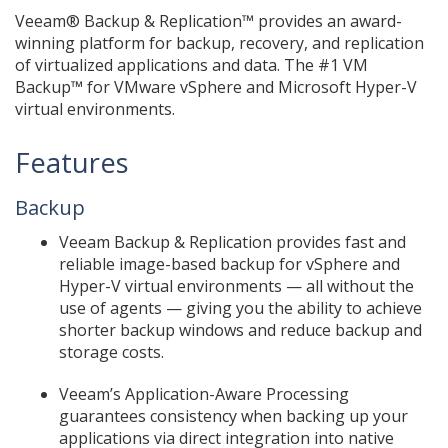
Veeam® Backup & Replication™ provides an award-
winning platform for backup, recovery, and replication
of virtualized applications and data. The #1 VM
Backup™ for VMware vSphere and Microsoft Hyper-V
virtual environments.
Features
Backup
Veeam Backup & Replication provides fast and
reliable image-based backup for vSphere and
Hyper-V virtual environments — all without the
use of agents — giving you the ability to achieve
shorter backup windows and reduce backup and
storage costs.
Veeam’s Application-Aware Processing
guarantees consistency when backing up your
applications via direct integration into native