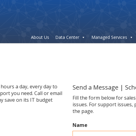
About Us
Data Center
Managed Services
hours a day, every day to
Send a Message | Sch
ort you need. Call or email
Fill the form below for sale
y save on its IT budget
issues. For support issues, 
the page.
Name