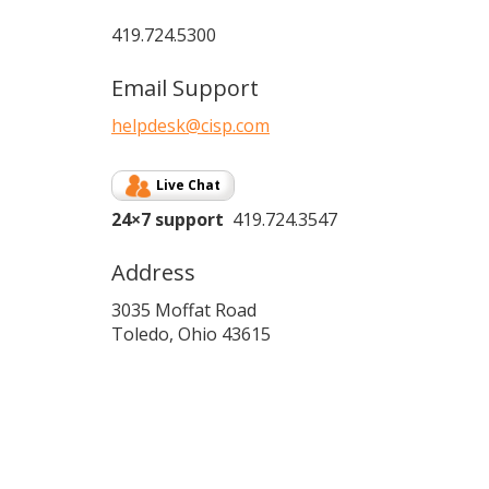
419.724.5300
Email Support
helpdesk@cisp.com
Live Chat
24×7 support
419.724.3547
Address
3035 Moffat Road
Toledo, Ohio 43615