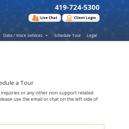
419-724-5300
Live Chat
Client Login
Data / Voice Services
Schedule Tour
Legal
edule a Tour
s inquiries or any other non-support related
please use the email or chat on the left side of