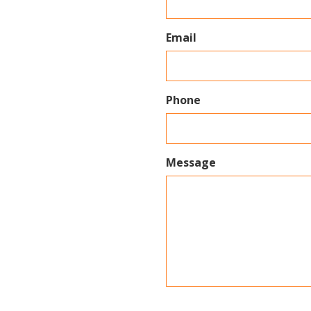
Email
Phone
Message