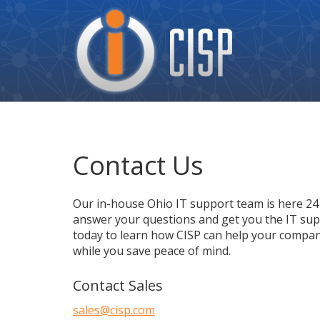
Cisp
Logo
Contact Us
Our in-house Ohio IT support team is here 24 
answer your questions and get you the IT supp
today to learn how CISP can help your compan
while you save peace of mind.
Contact Sales
sales@cisp.com