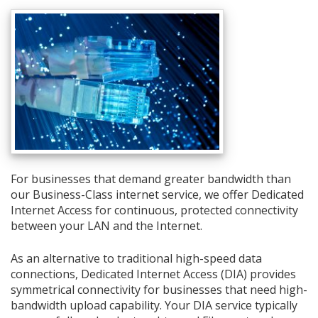
For businesses that demand greater bandwidth than
our Business-Class internet service, we offer Dedicated
Internet Access for continuous, protected connectivity
between your LAN and the Internet.
As an alternative to traditional high-speed data
connections, Dedicated Internet Access (DIA) provides
symmetrical connectivity for businesses that need high-
bandwidth upload capability. Your DIA service typically