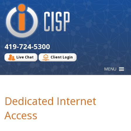
Cisp
Logo
419-724-5300
Live Chat
Client Login
Dedicated Internet
Access