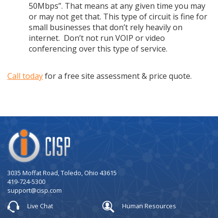
50Mbps”. That means at any given time you may
or may not get that. This type of circuit is fine for
small businesses that don’t rely heavily on
internet. Don’t not run VOIP or video
conferencing over this type of service.
Call today
for a free site assessment & price quote.
Company
Logo
3035 Moffat Road, Toledo, Ohio 43615
419-724-5300
support@cisp.com
Live Chat
Human Resources