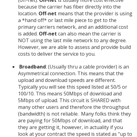
because the carrier has fiber directly into the
location.
Off-net
means that the provider is using
a *hand off* or last mile piece to get to the
primary carriers network, and an additional cost
is added.
Off-net
can also mean the carrier is
NOT using the last mile network to any degree.
However, we are able to assess and provide build
costs to deliver the service to you.
Broadband
: (Usually thru a cable provider) is an
Asymmetrical connection. This means that the
upload and download speeds are different.
Typically you will see this speed listed at 50/5 or
100/10. This means 50Mbps of download and
5Mbps of upload. This circuit is SHARED with
many other users and therefore the throughput
(bandwidth) is not reliable. Many folks think they
are paying for 50Mbps of download, and that
they are getting it, however, in actuality if you
look at your contract the speed is stated as “up to