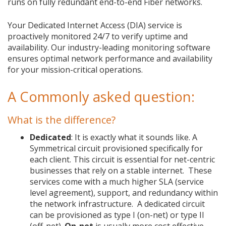
runs on fully redundant end-to-end Fiber networks.
Your Dedicated Internet Access (DIA) service is
proactively monitored 24/7 to verify uptime and
availability. Our industry-leading monitoring software
ensures optimal network performance and availability
for your mission-critical operations.
A Commonly asked question:
What is the difference?
Dedicated
: It is exactly what it sounds like. A
Symmetrical circuit provisioned specifically for
each client. This circuit is essential for net-centric
businesses that rely on a stable internet. These
services come with a much higher SLA (service
level agreement), support, and redundancy within
the network infrastructure. A dedicated circuit
can be provisioned as type I (on-net) or type II
(off-net).
On-net
is usually more cost effective