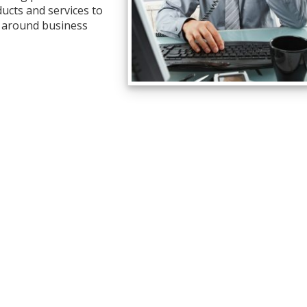
ucts and services to
l around business