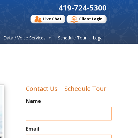
419-724-5300
Live Chat
Client Login
Data / Voice Services
Schedule Tour
Legal
Contact Us | Schedule Tour
Name
Email