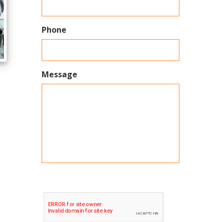
Phone
Message