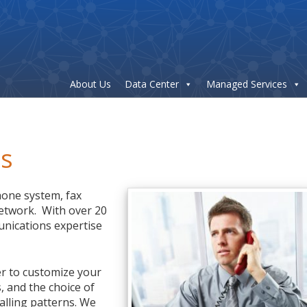
About Us
Data Center
Managed Services
es
hone system, fax
etwork. With over 20
unications expertise
r to customize your
, and the choice of
alling patterns. We