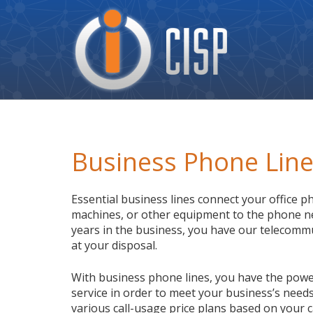
Cisp
Logo
Business Phone Lin
Essential business lines connect your office p
machines, or other equipment to the phone n
years in the business, you have our telecomm
at your disposal.
With business phone lines, you have the powe
service in order to meet your business’s needs
various call-usage price plans based on your c