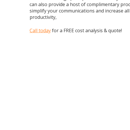
can also provide a host of complimentary prod
simplify your communications and increase al
productivity,
Call today
for a FREE cost analysis & quote!