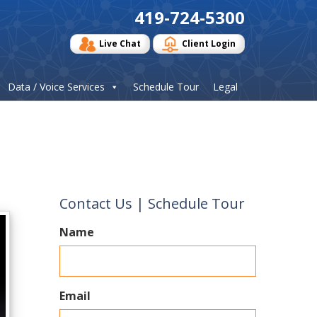
419-724-5300
Live Chat
Client Login
Data / Voice Services
Schedule Tour
Legal
Contact Us | Schedule Tour
Name
Email