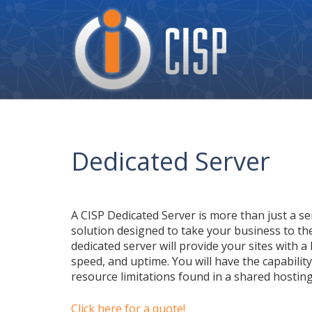
Cisp
Logo
Dedicated Server
A CISP Dedicated Server is more than just a ser
solution designed to take your business to the
dedicated server will provide your sites with a 
speed, and uptime. You will have the capabilit
resource limitations found in a shared hostin
Click here for a quote!