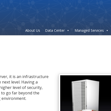
About Us
Data Center
Managed Services
ver, it is an infrastructure
 next level. Having a
higher level of security,
y to go far beyond the
g environment.