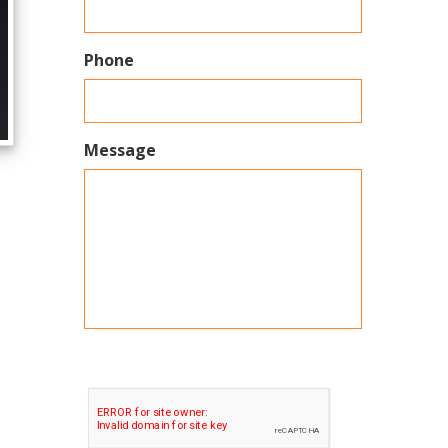
Phone
Message