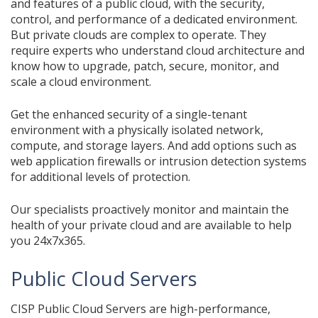
and features of a public cloud, with the security,
control, and performance of a dedicated environment.
But private clouds are complex to operate. They
require experts who understand cloud architecture and
know how to upgrade, patch, secure, monitor, and
scale a cloud environment.
Get the enhanced security of a single-tenant
environment with a physically isolated network,
compute, and storage layers. And add options such as
web application firewalls or intrusion detection systems
for additional levels of protection.
Our specialists proactively monitor and maintain the
health of your private cloud and are available to help
you 24x7x365.
Public Cloud Servers
CISP Public Cloud Servers are high-performance,