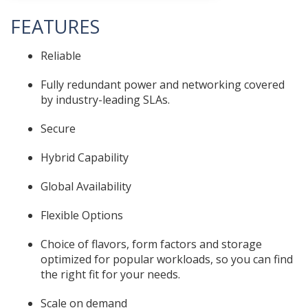
FEATURES
Reliable
Fully redundant power and networking covered
by industry-leading SLAs.
Secure
Hybrid Capability
Global Availability
Flexible Options
Choice of flavors, form factors and storage
optimized for popular workloads, so you can find
the right fit for your needs.
Scale on demand