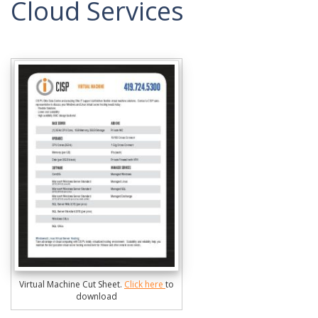
Cloud Services
Virtual Machine Cut Sheet.
Click here
to
download