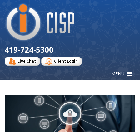
Cisp
Logo
419-724-5300
Live Chat
Client Login