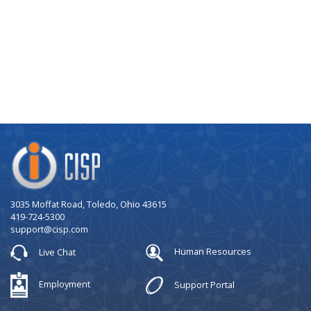
Company
Logo
3035 Moffat Road, Toledo, Ohio 43615
419-724-5300
support@cisp.com
Live Chat
Human Resources
Employment
Support Portal