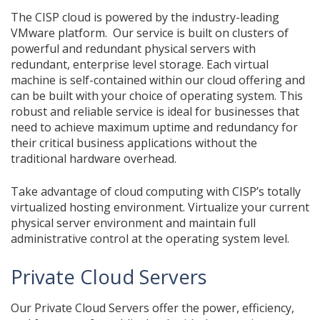
The CISP cloud is powered by the industry-leading
VMware platform. Our service is built on clusters of
powerful and redundant physical servers with
redundant, enterprise level storage. Each virtual
machine is self-contained within our cloud offering and
can be built with your choice of operating system. This
robust and reliable service is ideal for businesses that
need to achieve maximum uptime and redundancy for
their critical business applications without the
traditional hardware overhead.
Take advantage of cloud computing with CISP’s totally
virtualized hosting environment. Virtualize your current
physical server environment and maintain full
administrative control at the operating system level.
Private Cloud Servers
Our Private Cloud Servers offer the power, efficiency,