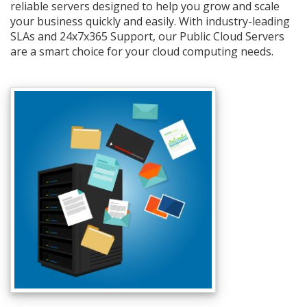
reliable servers designed to help you grow and scale
your business quickly and easily. With industry-leading
SLAs and 24x7x365 Support, our Public Cloud Servers
are a smart choice for your cloud computing needs.