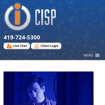
Cisp
Logo
419-724-5300
Live Chat
Client Login