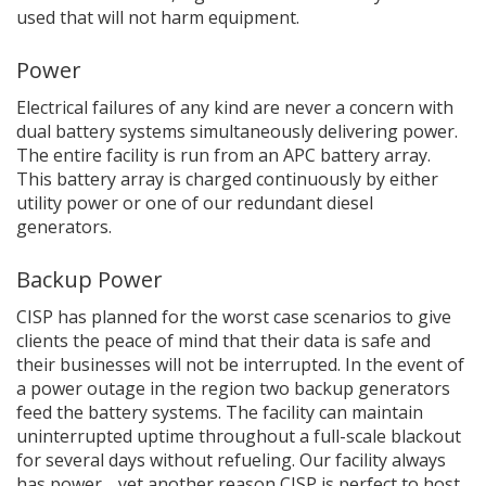
used that will not harm equipment.
Power
Electrical failures of any kind are never a concern with
dual battery systems simultaneously delivering power.
The entire facility is run from an APC battery array.
This battery array is charged continuously by either
utility power or one of our redundant diesel
generators.
Backup Power
CISP has planned for the worst case scenarios to give
clients the peace of mind that their data is safe and
their businesses will not be interrupted. In the event of
a power outage in the region two backup generators
feed the battery systems. The facility can maintain
uninterrupted uptime throughout a full-scale blackout
for several days without refueling. Our facility always
has power… yet another reason CISP is perfect to host