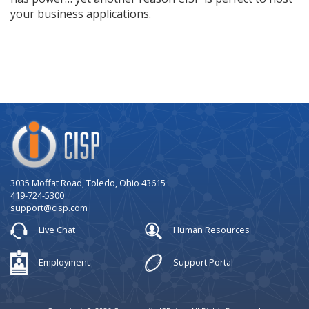
your business applications.
Company
Logo
3035 Moffat Road, Toledo, Ohio 43615
419-724-5300
support@cisp.com
Live Chat
Human Resources
Employment
Support Portal