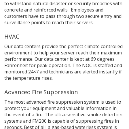
to withstand natural disaster or security breaches with
concrete and reinforced walls. Employees and
customers have to pass through two secure entry and
surveillance points to reach their servers.
HVAC
Our data centers provide the perfect climate controlled
environment to help your server reach their maximum
performance. Our data center is kept at 69 degrees
Fahrenheit for peak operation. The NOC is staffed and
monitored 24×7 and technicians are alerted instantly if
the temperature rises.
Advanced Fire Suppression
The most advanced fire suppression system is used to
protect your equipment and valuable information in
the event of a fire. The ultra-sensitive smoke detection
systems and FM200 is capable of suppressing fires in
seconds. Best of all, a gas-based waterless system is