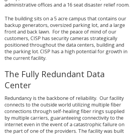
administrative offices and a 16 seat disaster relief room.
The building sits on a 5 acre campus that contains our
backup generators, oversized parking lot, and a large
front and back lawn. For the peace of mind of our
customers, CISP has security cameras strategically
positioned throughout the data centers, building and
the parking lot. CISP has a high potential for growth in
the current facility.
The Fully Redundant Data
Center
Redundancy is the backbone of reliability. Our facility
connects to the outside world utilizing multiple fiber
connections through self-healing fiber rings supplied
by multiple carriers, guaranteeing connectivity to the
internet even in the event of a catastrophic failure on
the part of one of the providers. The facility was built