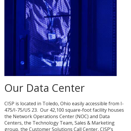
Our Data Center
CISP is located in Toledo, Ohio easily accessible from I-
475/I-75/US 23. Our 42,100 square-foot facility houses
the Network Operations Center (NOC) and Data
Centers, the Technology Team, Sales & Marketing
group, the Customer Solutions Call Center, CISP’s