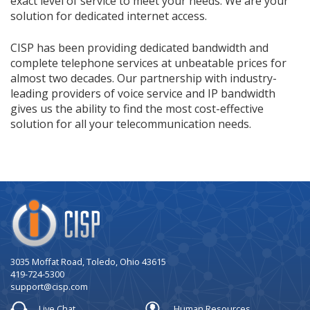
exact level of service to meet your needs. We are your
solution for dedicated internet access.
CISP has been providing dedicated bandwidth and
complete telephone services at unbeatable prices for
almost two decades. Our partnership with industry-
leading providers of voice service and IP bandwidth
gives us the ability to find the most cost-effective
solution for all your telecommunication needs.
Company
Logo
3035 Moffat Road, Toledo, Ohio 43615
419-724-5300
support@cisp.com
Live Chat
Human Resources