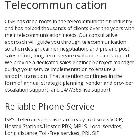
Telecommunication
CISP has deep roots in the telecommunication industry
and has helped thousands of clients over the years with
their telecommunication needs. Our consultative
approach will guide you through telecommunication
solution design, carrier negotiation, and pre and post
sales effort, long term service evaluation and support.
We provide a dedicated sales engineer/project manager
during your service implementation to ensure a
smooth transition. That attention continues in the
form of annual strategic planning, vendor and provider
escalation support, and 24/7/365 live support.
Reliable Phone Service
ISP’s Telecom specialists are ready to discuss VOIP,
Hosted Stations/Hosted PBX, MPLS, Local services,
Long distance,Toll-Free services, PRI, SIP.