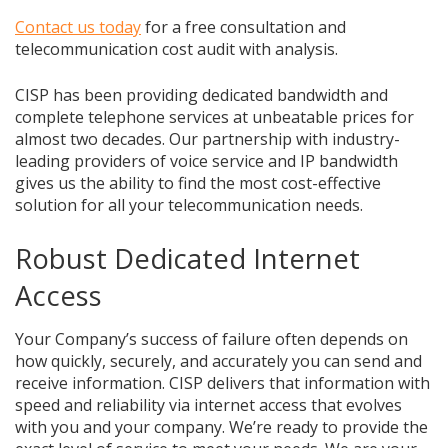
Contact us today
for a free consultation and
telecommunication cost audit with analysis.
CISP has been providing dedicated bandwidth and
complete telephone services at unbeatable prices for
almost two decades. Our partnership with industry-
leading providers of voice service and IP bandwidth
gives us the ability to find the most cost-effective
solution for all your telecommunication needs.
Robust Dedicated Internet
Access
Your Company’s success of failure often depends on
how quickly, securely, and accurately you can send and
receive information. CISP delivers that information with
speed and reliability via internet access that evolves
with you and your company. We’re ready to provide the