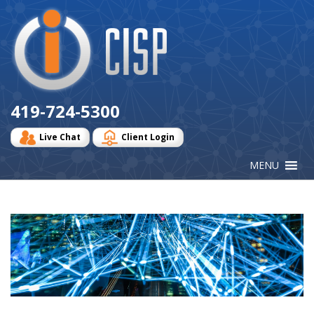
Cisp
Logo
419-724-5300
Live Chat
Client Login