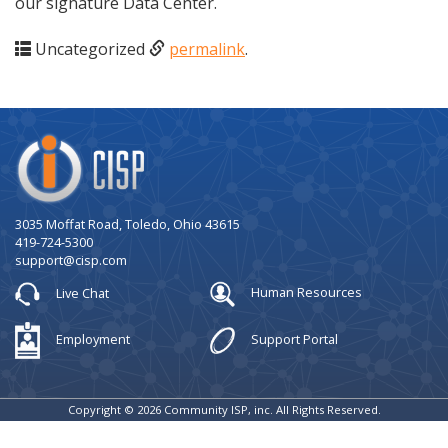
our signature Data Center.
Uncategorized
permalink
.
Company
Logo
3035 Moffat Road, Toledo, Ohio 43615
419-724-5300
support@cisp.com
Live Chat
Human Resources
Employment
Support Portal
Copyright © 2026 Community ISP, inc. All Rights Reserved.