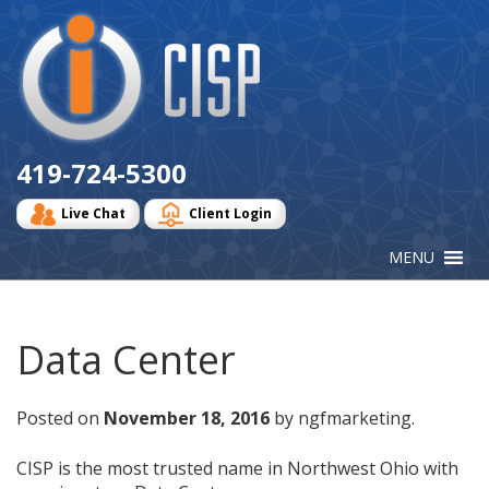
Cisp
Logo
419-724-5300
Live Chat
Client Login
Data Center
Posted on
November 18, 2016
by ngfmarketing.
CISP is the most trusted name in Northwest Ohio with