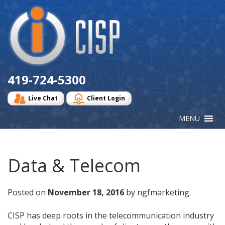
Cisp
Logo
419-724-5300
Live Chat
Client Login
Data & Telecom
Posted on
November 18, 2016
by ngfmarketing.
CISP has deep roots in the telecommunication industry