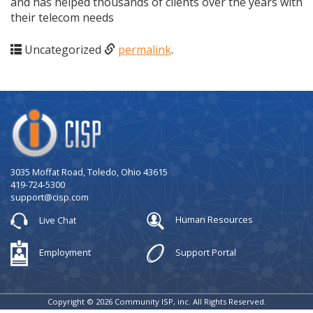
and has helped thousands of clients over the years with
their telecom needs
Uncategorized
permalink
.
Company
Logo
3035 Moffat Road, Toledo, Ohio 43615
419-724-5300
support@cisp.com
Live Chat
Human Resources
Employment
Support Portal
Copyright © 2026 Community ISP, inc. All Rights Reserved.