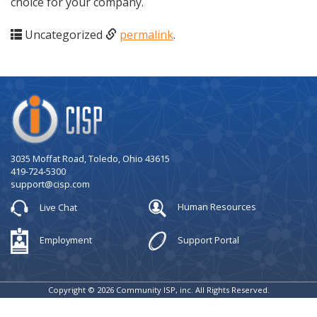
choice for your company.
Uncategorized
permalink
.
Company
Logo
3035 Moffat Road, Toledo, Ohio 43615
419-724-5300
support@cisp.com
Live Chat
Human Resources
Employment
Support Portal
Copyright © 2026 Community ISP, inc. All Rights Reserved.